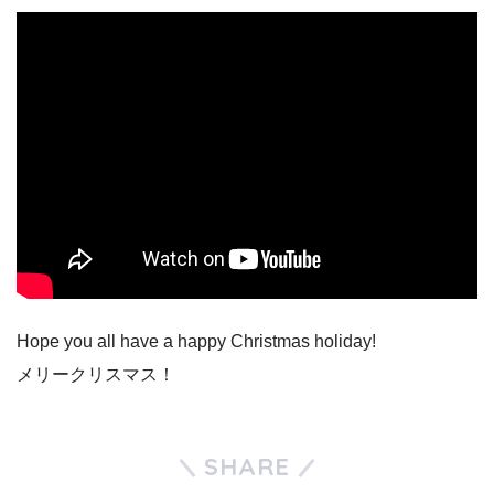
Hope you all have a happy Christmas holiday!
メリークリスマス！
SHARE