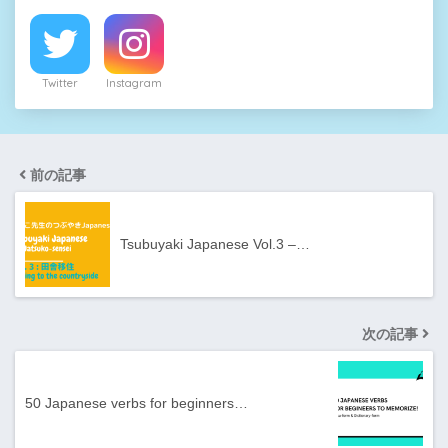
Twitter
Instagram
前の記事
Tsubuyaki Japanese Vol.3 –…
次の記事
50 Japanese verbs for beginners…