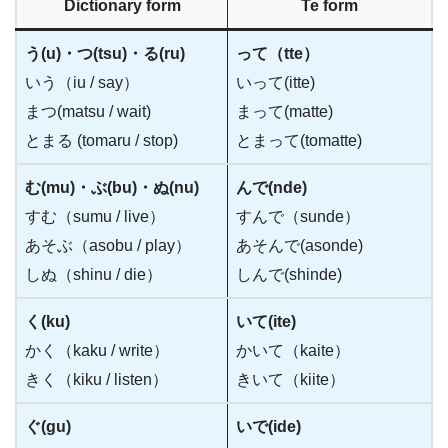
Dictionary form
Te form
う(u)・つ(tsu)・る(ru)
って（tte）
いう（iu / say）
いって(itte)
まつ(matsu / wait)
まって(matte)
とまる (tomaru / stop)
とまって(tomatte)
む(mu)・ぶ(bu)・ぬ(nu)
んで(nde)
すむ（sumu / live）
すんで（sunde）
あそぶ（asobu / play）
あそんで(asonde)
しぬ（shinu / die）
しんで(shinde)
く(ku)
いて(ite)
かく（kaku / write）
かいて（kaite）
きく（kiku / listen）
きいて（kiite）
ぐ(gu)
いで(ide)