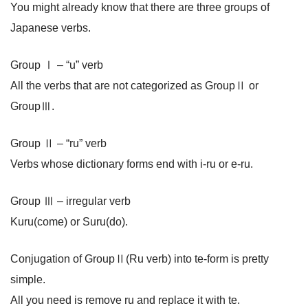
You might already know that there are three groups of
Japanese verbs.
Group Ⅰ – “u” verb
All the verbs that are not categorized as GroupⅡ or
GroupⅢ.
Group Ⅱ – “ru” verb
Verbs whose dictionary forms end with i-ru or e-ru.
Group Ⅲ – irregular verb
Kuru(come) or Suru(do).
Conjugation of GroupⅡ(Ru verb) into te-form is pretty
simple.
All you need is remove ru and replace it with te.