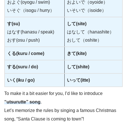
およぐ(oyogu / swim)
およいで（oyoide）
いそぐ（isogu / hurry）
いそいで（isoide）
す(su)
して(site)
はなす(hanasu / speak)
はなして（hanashite）
おす(osu / push)
おして（oshite）
くる(kuru / come)
きて(kite)
する(suru / do)
して(shite)
いく(iku / go)
いって(itte)
To make it a bit easier for you, I’d like to introduce
“utsurutte” song
.
Let’s memorize the rules by singing a famous Christmas
song, “Santa Clause is coming to town”!