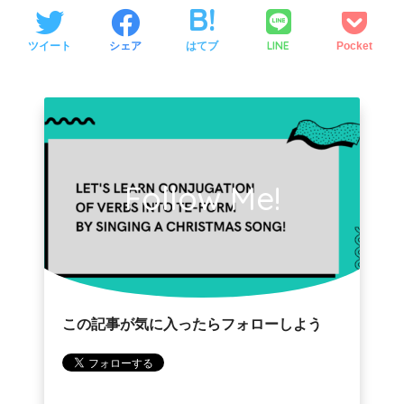
LINE
ツイート
シェア
はてブ
Pocket
Follow Me!
この記事が気に入ったらフォローしよう