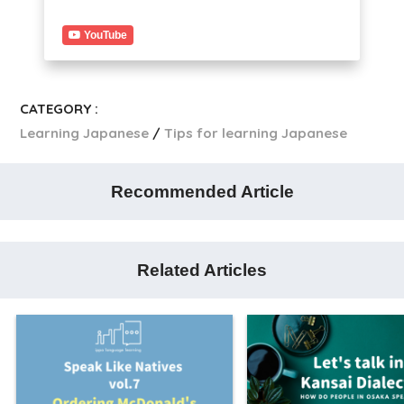
YouTube
CATEGORY :
Learning Japanese
Tips for learning Japanese
Recommended Article
Related Articles