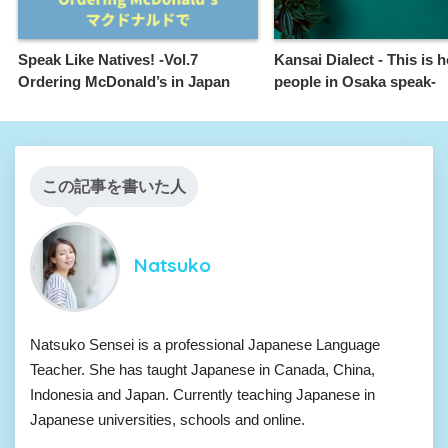
Speak Like Natives! -Vol.7
Kansai Dialect - This is 
Ordering McDonald’s in Japan
people in Osaka speak-
この記事を書いた人
Natsuko
Natsuko Sensei is a professional Japanese Language
Teacher. She has taught Japanese in Canada, China,
Indonesia and Japan. Currently teaching Japanese in
Japanese universities, schools and online.