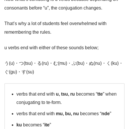
consonants before “u”, the conjugation changes.
That’s why a lot of students feel overwhelmed with
remembering the rules.
u verbs end with either of these sounds below;
う(u)・つ(tsu)・る(ru)・む(mu)・ぶ(bu)・ぬ(nu)・く(ku)・
ぐ(gu)・す(su)
verbs that end with
u, tsu, ru
becomes “
tte
” when
conjugating to te-form.
verbs that end with
mu, bu, nu
becomes “
nde
”
ku
becomes “
ite
”