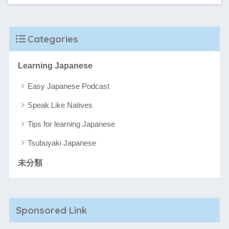
Categories
Learning Japanese
Easy Japanese Podcast
Speak Like Natives
Tips for learning Japanese
Tsubuyaki Japanese
未分類
Sponsored Link