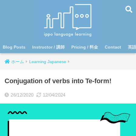
Blog Posts
Instructor / 講師
Pricing / 料金
Contact
英
ホーム
Learning Japanese
Conjugation of verbs into Te-form!
26/12/2020
12/04/2024