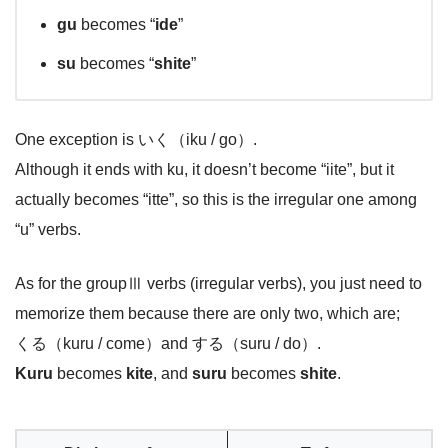
gu
becomes “
ide
”
su
becomes “
shite
”
One exception is いく（iku / go）.
Although it ends with ku, it doesn’t become “iite”, but it
actually becomes “itte”, so this is the irregular one among
“u” verbs.
As for the groupⅢ verbs (irregular verbs), you just need to
memorize them because there are only two, which are;
くる（kuru / come）and する（suru / do）.
Kuru
becomes
kite
, and
suru
becomes
shite
.