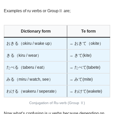
Examples of ru verbs or GroupⅡ are;
Dictionary form
Te form
おきる（okiru / wake up）
→ おきて（okite）
きる（kiru / wear）
→ きて(kite)
たべる（taberu / eat）
→ たべて(tabete)
みる（miru / watch, see）
→ みて(mite)
わける（wakeru / seperate）
→ わけて(wakete)
Conjugation of Ru-verb (Group Ⅱ)
Now what’s confusing is u verbs because depending on