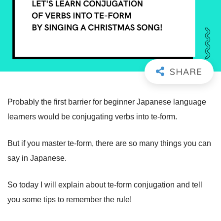
Probably the first barrier for beginner Japanese language
learners would be conjugating verbs into te-form.
But if you master te-form, there are so many things you can
say in Japanese.
So today I will explain about te-form conjugation and tell
you some tips to remember the rule!