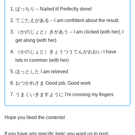
ばっちり – Nailed it! Perfectly done!
てごたえがある – I am confident about the result.
（かのじょと）きがあう – I am clicked (with her), I
get along (with her)
（かのじょと）きょうつうてんがおおい I have
lots in common (with her)
ほっとした I am relieved
おつかれさま Good job, Good work
うまくいきますように I’m crossing my fingers
Hope you liked the contents!
If you have any specific topic you want us to post,