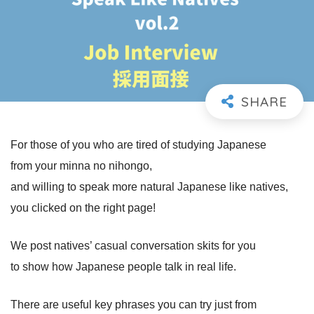
For those of you who are tired of studying Japanese
from your minna no nihongo,
and willing to speak more natural Japanese like natives,
you clicked on the right page!
We post natives’ casual conversation skits for you
to show how Japanese people talk in real life.
There are useful key phrases you can try just from