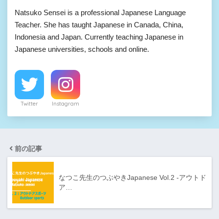
Natsuko Sensei is a professional Japanese Language
Teacher. She has taught Japanese in Canada, China,
Indonesia and Japan. Currently teaching Japanese in
Japanese universities, schools and online.
Twitter
Instagram
前の記事
なつこ先生のつぶやきJapanese Vol.2 -アウトド
ア…