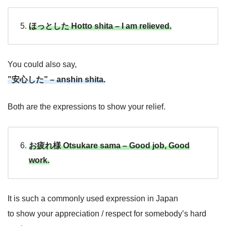
ほっとした Hotto shita – I am relieved.
You could also say,
”安心した” – anshin shita.
Both are the expressions to show your relief.
お疲れ様 Otsukare sama – Good job, Good
work.
It is such a commonly used expression in Japan
to show your appreciation / respect for somebody’s hard