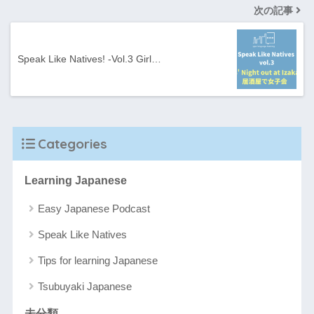
次の記事
Speak Like Natives! -Vol.3 Girl…
Categories
Learning Japanese
Easy Japanese Podcast
Speak Like Natives
Tips for learning Japanese
Tsubuyaki Japanese
未分類