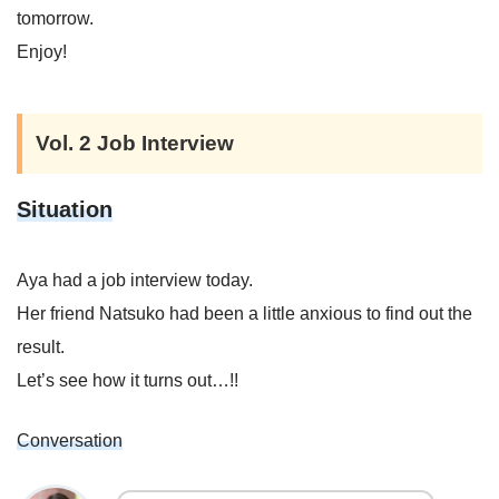
tomorrow.
Enjoy!
Vol. 2 Job Interview
Situation
Aya had a job interview today.
Her friend Natsuko had been a little anxious to find out the
result.
Let’s see how it turns out…!!
Conversation