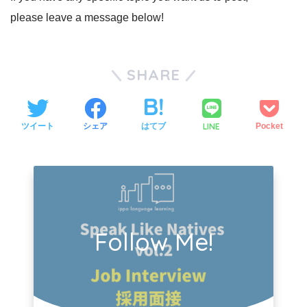
please leave a message below!
SHARE
LINE
ツイート
シェア
はてブ
Pocket
Follow Me!