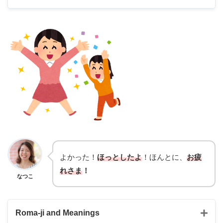
Nailed it
I am pretty confident about the result
hit it off
had a lot in common
よかった！
ほっとしたよ
！ほんとに、
お疲
れさま
！
なつこ
Roma-ji and Meanings