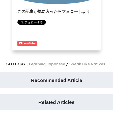
この記事が気に入ったらフォローしよう
YouTube
CATEGORY :
Learning Japanese
Speak Like Natives
Recommended Article
Related Articles