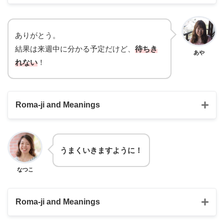
Hotto shita
otsukare sama
ありがとう。
結果は来週中に分かる予定だけど、
待ちき
I’m relieved
Good job!
あや
れない
！
Roma-ji and Meanings
うまくいきますように！
machikirenai
なつこ
I really can’t
Roma-ji and Meanings
wait
Umaku ikimasu youni!