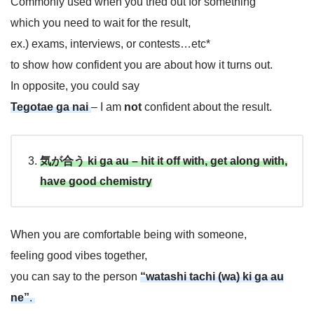
Commonly used when you tried out for something
which you need to wait for the result,
ex.) exams, interviews, or contests…etc*
to show how confident you are about how it turns out.
In opposite, you could say
Tegotae ga nai
– I am
not
confident about the result.
気が合う ki ga au –
h
i
t
i
t
o
f
f
w
i
t
h
, get along with,
have good chemistry
When you are comfortable being with someone,
feeling good vibes together,
you can say to the person
“watashi tachi (wa) ki ga au
ne”
.