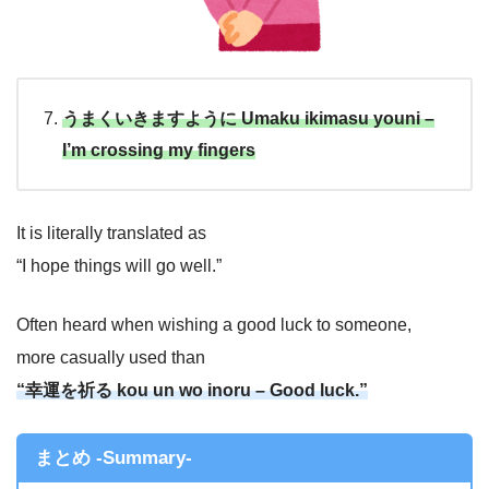
うまくいきますように Umaku ikimasu youni –
I’m crossing my fingers
It is literally translated as
“I hope things will go well.”
Often heard when wishing a good luck to someone,
more casually used than
“幸運を祈る kou un wo inoru – Good luck.”
まとめ -Summary-