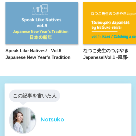
Speak Like Natives! - Vol.9
なつこ先生のつぶやき
Japanese New Year's Tradition
Japanese!Vol.1 -風邪-
この記事を書いた人
Natsuko