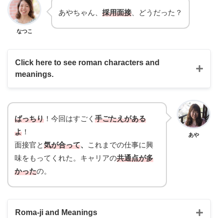
あやちゃん、
採用面接
、どうだった？
なつこ
Click here to see roman characters and
meanings.
ばっちり
！今回はすごく
手ごたえがある
よ
！
あや
面接官と
気が合って
、
これまでの仕事に興
味をもってくれた。キャリアの
共通点が多
かった
の。
Roma-ji and Meanings