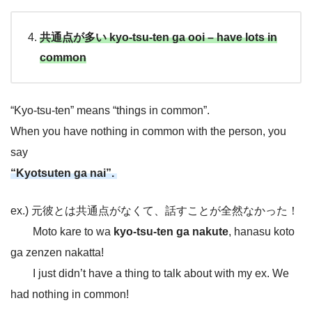
共通点が多い kyo-tsu-ten ga ooi – have lots in
common
“Kyo-tsu-ten” means “things in common”.
When you have nothing in common with the person, you
say
“Kyotsuten ga nai”.
ex.) 元彼とは共通点がなくて、話すことが全然なかった！
Moto kare to wa
kyo-tsu-ten ga nakute
, hanasu koto
ga zenzen nakatta!
I just didn’t have a thing to talk about with my ex. We
had nothing in common!