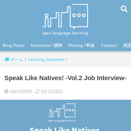
Blog Posts
Instructor / 講師
Pricing / 料金
Contact
英
ホーム
Learning Japanese
Speak Like Natives! -Vol.2 Job Interview-
26/10/2020
03/12/2021