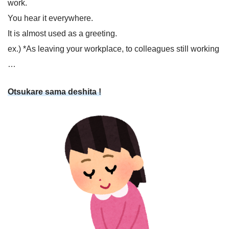
work.
You hear it everywhere.
It is almost used as a greeting.
ex.) *As leaving your workplace, to colleagues still working
…
Otsukare sama deshita !