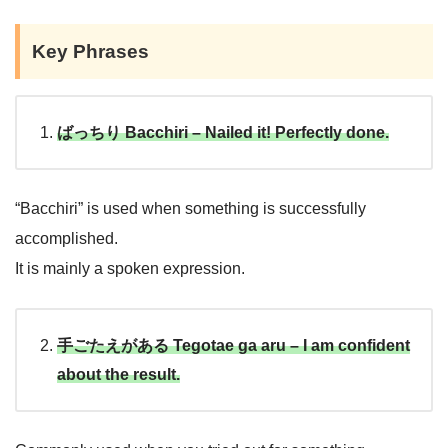
Key Phrases
I’m crossing my fingers!
ばっちり Bacchiri – Nailed it! Perfectly done.
“Bacchiri” is used when something is successfully
accomplished.
It is mainly a spoken expression.
手ごたえがある Tegotae ga aru – I am confident
about the result.