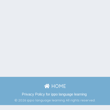
HOME
Privacy Policy for ippo language learning
© 2026 ippo language learning All rights reserved.