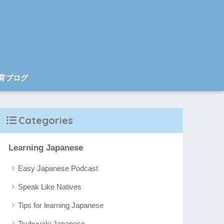
育ブログ
Categories
Learning Japanese
Easy Japanese Podcast
Speak Like Natives
Tips for learning Japanese
Tsubuyaki Japanese