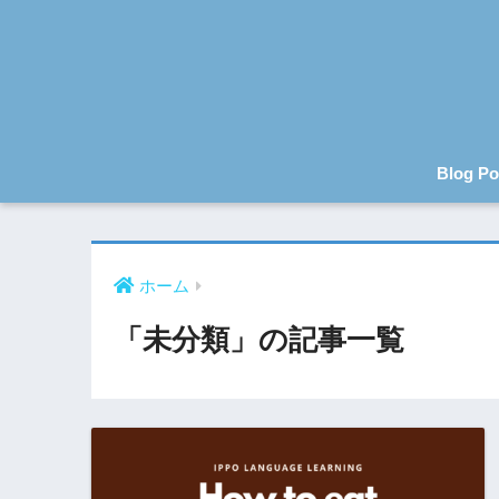
Blog Po
ホーム
「未分類」の記事一覧