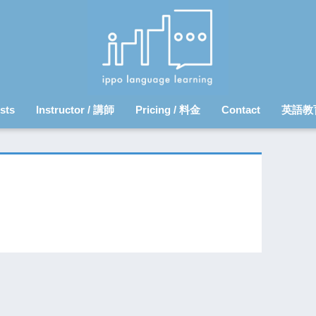
sts
Instructor / 講師
Pricing / 料金
Contact
英語教