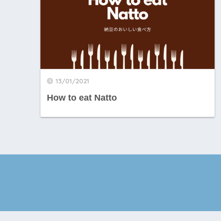
13/01/2021
How to eat Natto