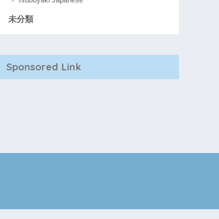
未分類
Sponsored Link